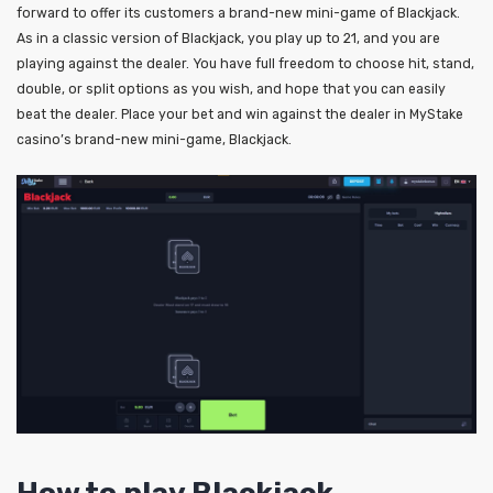
forward to offer its customers a brand-new mini-game of Blackjack.
As in a classic version of Blackjack, you play up to 21, and you are
playing against the dealer. You have full freedom to choose hit, stand,
double, or split options as you wish, and hope that you can easily
beat the dealer. Place your bet and win against the dealer in MyStake
casino’s brand-new mini-game, Blackjack.
How to play Blackjack