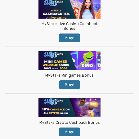
MyStake Live Casino Cashback
Bonus
Play!
MyStake Minigames Bonus
Play!
MyStake Crypto Cashback Bonus
Play!