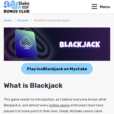
Menu
Home
Reviews
MyStake Casino Blackjack
Play IceBlackjack on Mystake
What is Blackjack
This game needs no introduction, as I believe everyone knows what
Blackjack is, and almost every
online casino
enthusiast must have
played it at some point in their lives. Gladly, MyStake casino came