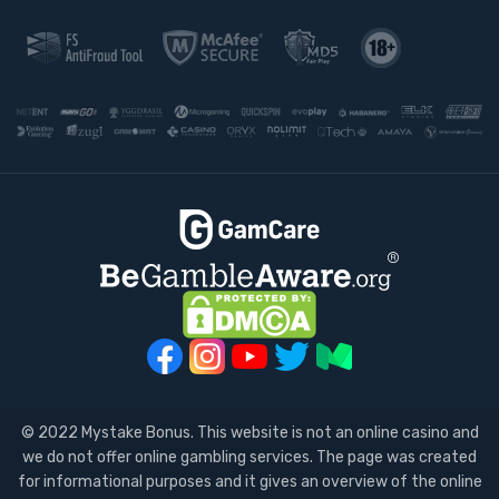
© 2022 Mystake Bonus. This website is not an online casino and
we do not offer online gambling services. The page was created
for informational purposes and it gives an overview of the online