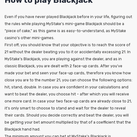
Even if you have never played Blackjack before in your life, figuring out
the rules while playing MyStake’s mini-game Blackjack should be a
“piece of cake,” as this game is as easy-to-understand, as MyStake
casino’s other mini-games.
First off, you should know that your objective is to reach the score of
21 without the dealer beating you to it or accidentally excessing 21. In
MyStake’s Blackjack, you are playing against the dealer, and as in
classic Blackjack, you are dealt with 2 face-up cards. After you’ve
made your bet and seen your face-up cards, therefore you know how
close you are to the number 21, you can choose the following options:
hit, stand, double. In case you are confident in your calculations and
want to beat the dealer, you choose hit – after which you will receive
one more card. In case your two face-up cards are already close to 21,
it’s only smart to choose to stand and wait for the dealer to reveal
their cards. Should you decide correctly and beat the dealer, you will
be getting your bet amount multiplied by that of a coefficient that the
Blackjack hand had.
The minimum amount you can bet at MyStake’s Blackjack is