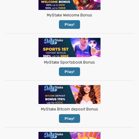
MyStake Welcome Bonus
Play!
MyStake Sportsbook Bonus
Play!
MyStake Bitcoin deposit Bonus
Play!