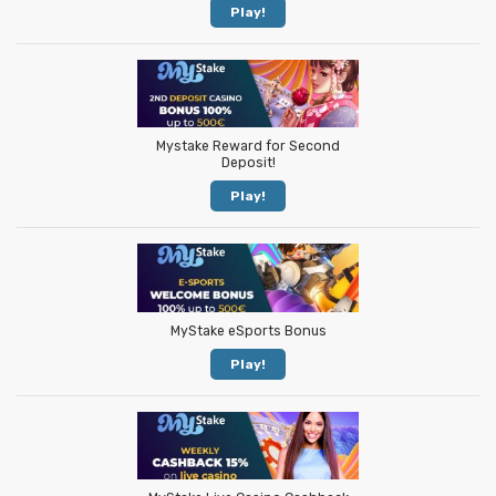
Play!
Mystake Reward for Second
Deposit!
Play!
MyStake eSports Bonus
Play!