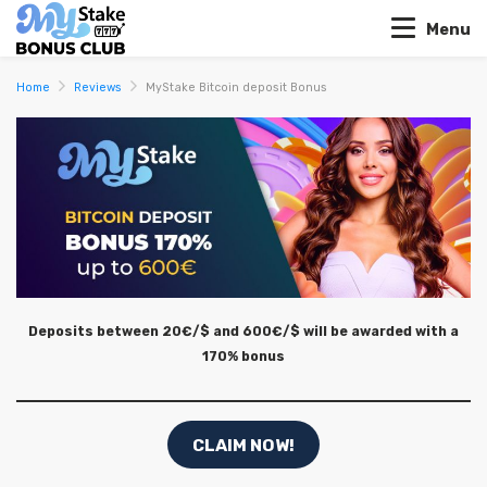
Menu
Home
Reviews
MyStake Bitcoin deposit Bonus
Deposits between 20€/$ and 600€/$ will be awarded with a
170% bonus
CLAIM NOW!