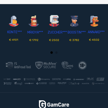
*
KONTE***
ANNAKO***
MRIOYA***
ZUCCHER***
BOOSTIN***
€ 4101
€ 4502
€ 1792
€ 2502
€ 3782