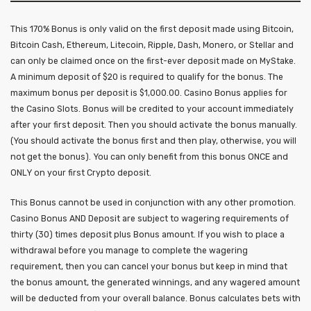
This 170% Bonus is only valid on the first deposit made using Bitcoin,
Bitcoin Cash, Ethereum, Litecoin, Ripple, Dash, Monero, or Stellar and
can only be claimed once on the first-ever deposit made on MyStake.
A minimum deposit of $20 is required to qualify for the bonus. The
maximum bonus per deposit is $1,000.00. Casino Bonus applies for
the Casino Slots. Bonus will be credited to your account immediately
after your first deposit. Then you should activate the bonus manually.
(You should activate the bonus first and then play, otherwise, you will
not get the bonus). You can only benefit from this bonus ONCE and
ONLY on your first Crypto deposit.
This Bonus cannot be used in conjunction with any other promotion.
Casino Bonus AND Deposit are subject to wagering requirements of
thirty (30) times deposit plus Bonus amount. If you wish to place a
withdrawal before you manage to complete the wagering
requirement, then you can cancel your bonus but keep in mind that
the bonus amount, the generated winnings, and any wagered amount
will be deducted from your overall balance. Bonus calculates bets with