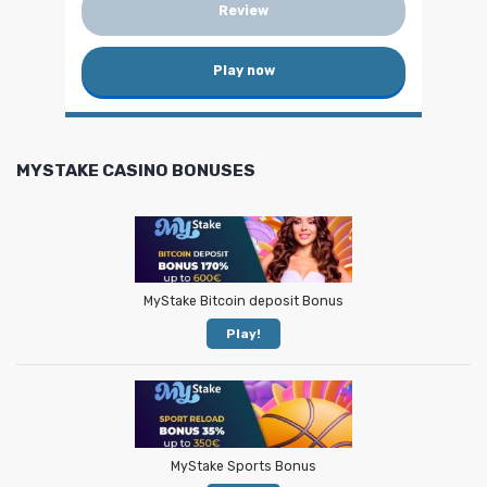
Review
Play now
MYSTAKE CASINO BONUSES
MyStake Bitcoin deposit Bonus
Play!
MyStake Sports Bonus