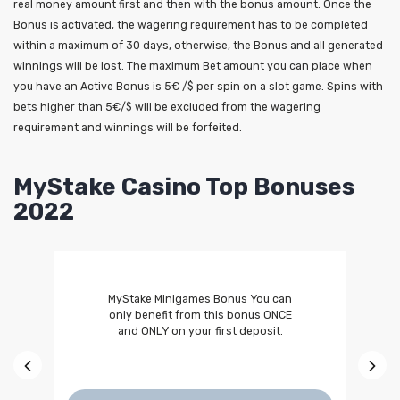
real money amount first and then with the bonus amount. Once the
Bonus is activated, the wagering requirement has to be completed
within a maximum of 30 days, otherwise, the Bonus and all generated
winnings will be lost. The maximum Bet amount you can place when
you have an Active Bonus is 5€ /$ per spin on a slot game. Spins with
bets higher than 5€/$ will be excluded from the wagering
requirement and winnings will be forfeited.
MyStake Casino Top Bonuses
2022
MyStake Minigames Bonus You can
only benefit from this bonus ONCE
and ONLY on your first deposit.