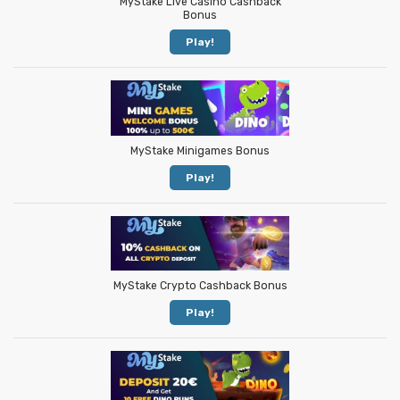
MyStake Live Casino Cashback
Bonus
Play!
MyStake Minigames Bonus
Play!
MyStake Crypto Cashback Bonus
Play!