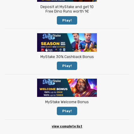
Deposit at MyStake and get 10
Free Dino Runs worth 1€
Play!
MyStake 30% Cashback Bonus
Play!
MyStake Welcome Bonus
Play!
view complete list